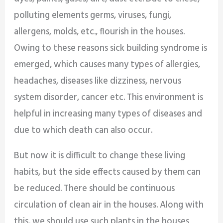
polluting elements germs, viruses, fungi,
allergens, molds, etc., flourish in the houses.
Owing to these reasons sick building syndrome is
emerged, which causes many types of allergies,
headaches, diseases like dizziness, nervous
system disorder, cancer etc. This environment is
helpful in increasing many types of diseases and
due to which death can also occur.
But now it is difficult to change these living
habits, but the side effects caused by them can
be reduced. There should be continuous
circulation of clean air in the houses. Along with
this, we should use such plants in the houses