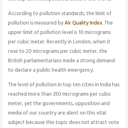
According to pollution standards, the limit of
pollution is measured by
Air Quality Index
. The
upper limit of pollution level is 10 micrograms
per cubic meter. Recently in London, when it
rose to 20 micrograms per cubic meter, the
British parliamentarians made a strong demand
to declare a public health emergency.
The level of pollution in top ten cities in India has
reached more than 350 micrograms per cubic
meter, yet the governments, opposition and
media of our country are silent on this vital
subject because this topic does not attract vote