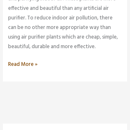
effective and beautiful than any artificial air
purifier. To reduce indoor air pollution, there
can be no other more appropriate way than
using air purifier plants which are cheap, simple,
beautiful, durable and more effective.
Read More »