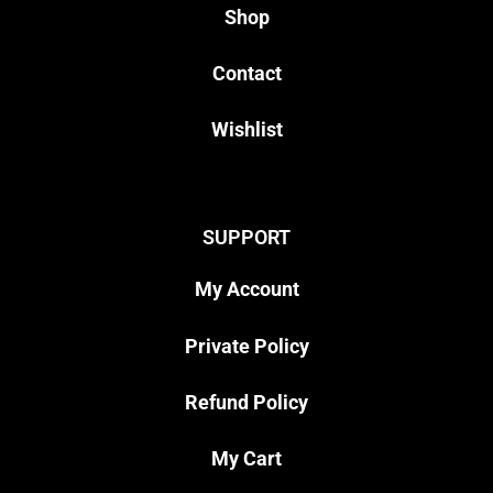
Shop
Contact
Wishlist
SUPPORT
My Account
Private Policy
Refund Policy
My Cart