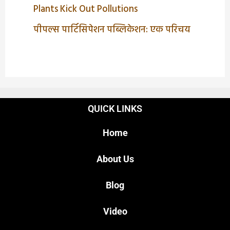
Plants Kick Out Pollutions
पीपल्स पार्टिसिपेशन पब्लिकेशन: एक परिचय
QUICK LINKS
Home
About Us
Blog
Video