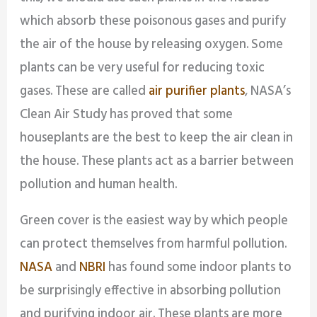
which absorb these poisonous gases and purify
the air of the house by releasing oxygen. Some
plants can be very useful for reducing toxic
gases. These are called
air purifier plants
, NASA’s
Clean Air Study has proved that some
houseplants are the best to keep the air clean in
the house. These plants act as a barrier between
pollution and human health.
Green cover is the easiest way by which people
can protect themselves from harmful pollution.
NASA
and
NBRI
has found some indoor plants to
be surprisingly effective in absorbing pollution
and purifying indoor air. These plants are more