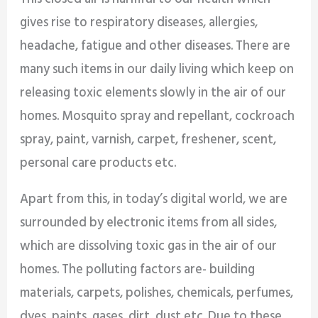
gives rise to respiratory diseases, allergies,
headache, fatigue and other diseases. There are
many such items in our daily living which keep on
releasing toxic elements slowly in the air of our
homes. Mosquito spray and repellant, cockroach
spray, paint, varnish, carpet, freshener, scent,
personal care products etc.
Apart from this, in today’s digital world, we are
surrounded by electronic items from all sides,
which are dissolving toxic gas in the air of our
homes. The polluting factors are- building
materials, carpets, polishes, chemicals, perfumes,
dyes, paints, gases, dirt, dust etc. Due to these,