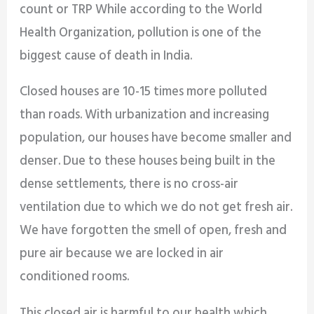
count or TRP While according to the World
Health Organization, pollution is one of the
biggest cause of death in India.
Closed houses are 10-15 times more polluted
than roads. With urbanization and increasing
population, our houses have become smaller and
denser. Due to these houses being built in the
dense settlements, there is no cross-air
ventilation due to which we do not get fresh air.
We have forgotten the smell of open, fresh and
pure air because we are locked in air
conditioned rooms.
This closed air is harmful to our health which