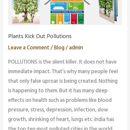
Plants Kick Out Pollutions
Leave a Comment
/
Blog
/
admin
POLLUTIONS is the silent killer. It does not have
immediate impact. That’s why many people feel
that only false uproar is being created. Nothing
is happening to them. But it has many deep
effects on health such as problems like blood
pressure, stress, depression, infection, slow
growth, shrinking of heart, lungs etc. India has
the top ten most polluted cities in the world.