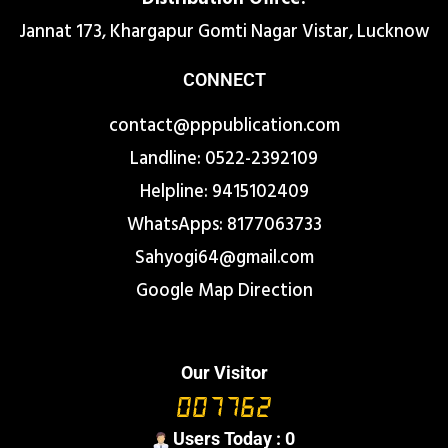
Jannat 173, Khargapur Gomti Nagar Vistar, Lucknow
CONNECT
contact@pppublication.com
Landline: 0522-2392109
Helpline: 9415102409
WhatsApps: 8177063733
Sahyogi64@gmail.com
Google Map Direction
Our Visitor
Users Today : 0