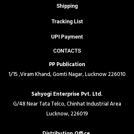
Shipping
Tracking List
UPI Payment
CONTACTS
PP Publication
1/15 ,Viram Khand, Gomti Nagar, Lucknow 226010
Sahyogi Enterprise Pvt. Ltd.
G/48 Near Tata Telco, Chinhat Industrial Area
Lucknow, 226019
Distribution Office.