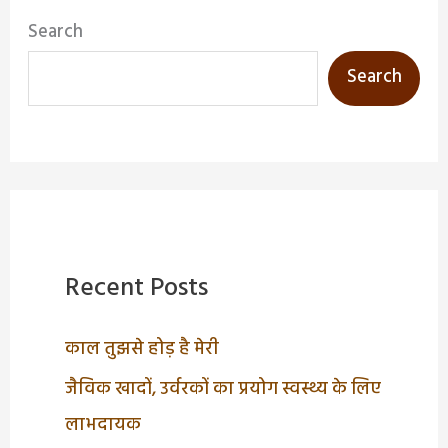
Search
Search
Recent Posts
काल तुझसे होड़ है मेरी
जैविक खादों, उर्वरकों का प्रयोग स्वस्थ्य के लिए
लाभदायक