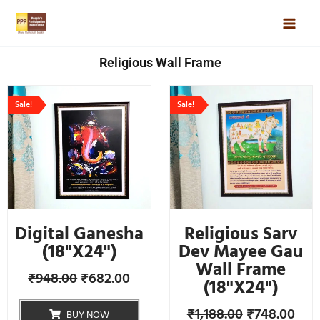
Skip
Mai
to
Men
content
Religious Wall Frame
Original
Current
Original
Cur
Sale!
Sale!
price
price
price
pric
was:
is:
was:
is:
₹948.00.
₹682.00.
₹1,188.00.
₹748
Digital Ganesha
Religious Sarv
(18"X24")
Dev Mayee Gau
Wall Frame
₹
948.00
₹
682.00
(18"X24")
₹
1,188.00
₹
748.00
BUY NOW