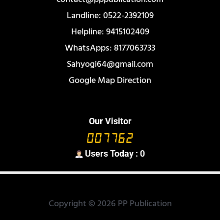
Landline: 0522-2392109
Helpline: 9415102409
WhatsApps: 8177063733
Sahyogi64@gmail.com
Google Map Direction
Our Visitor
Users Today : 0
Copyright © 2026 PP Publication