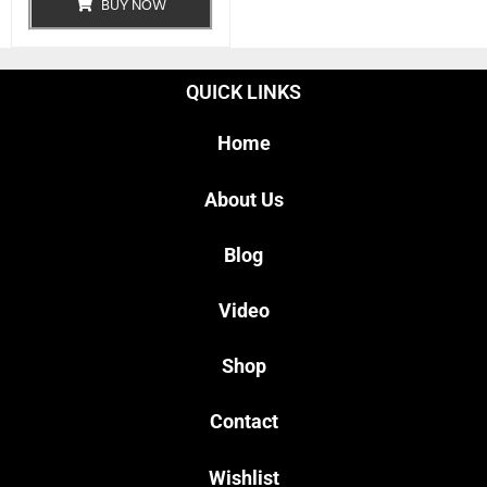
BUY NOW
QUICK LINKS
Home
About Us
Blog
Video
Shop
Contact
Wishlist