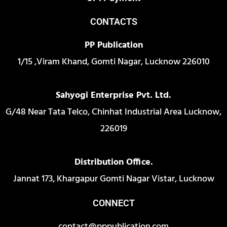
CONTACTS
PP Publication
1/15 ,Viram Khand, Gomti Nagar, Lucknow 226010
Sahyogi Enterprise Pvt. Ltd.
G/48 Near Tata Telco, Chinhat Industrial Area Lucknow,
226019
Distribution Office.
Jannat 173, Khargapur Gomti Nagar Vistar, Lucknow
CONNECT
contact@pppublication.com