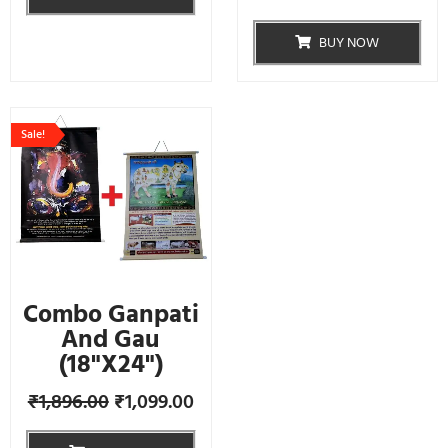
BUY NOW
Original
Current
Sale!
price
price
was:
is:
₹1,896.00.
₹1,099.00.
Combo Ganpati
And Gau
(18"X24")
₹
1,896.00
₹
1,099.00