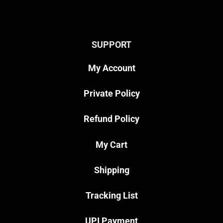
SUPPORT
My Account
Private Policy
Refund Policy
My Cart
Shipping
Tracking List
UPI Payment