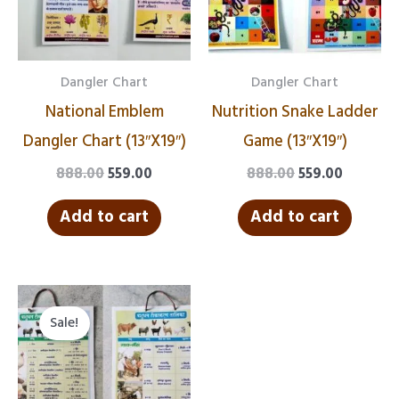
Dangler Chart
Dangler Chart
National Emblem
Nutrition Snake Ladder
Dangler Chart (13″X19″)
Game (13″X19″)
888.00
559.00
888.00
559.00
Add to cart
Add to cart
Original
Current
price
price
Sale!
was:
is:
₹888.00.
₹559.00.