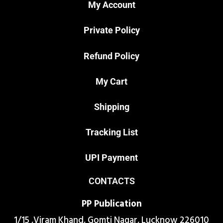
My Account
Private Policy
Refund Policy
My Cart
Shipping
Tracking List
UPI Payment
CONTACTS
PP Publication
1/15 ,Viram Khand, Gomti Nagar, Lucknow 226010