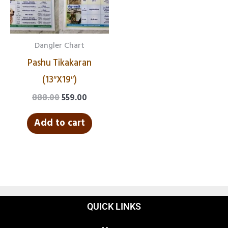
Dangler Chart
Pashu Tikakaran
(13″X19″)
888.00
559.00
Add to cart
QUICK LINKS