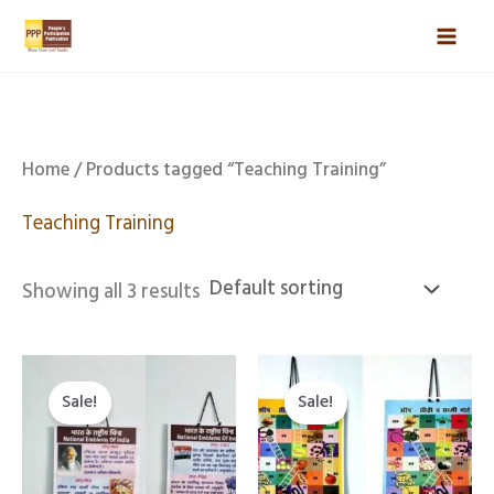
Skip
Mai
to
Men
content
Home
/ Products tagged “Teaching Training”
Teaching Training
Showing all 3 results
Original
Current
Original
Current
price
price
price
price
Sale!
Sale!
was:
is:
was:
is:
₹888.00.
₹559.00.
₹888.00.
₹559.00.