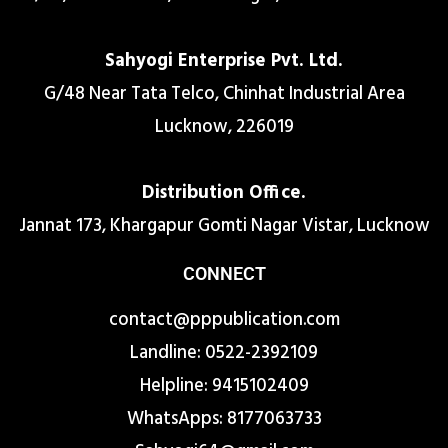
Sahyogi Enterprise Pvt. Ltd.
G/48 Near Tata Telco, Chinhat Industrial Area
Lucknow, 226019
Distribution Office.
Jannat 173, Khargapur Gomti Nagar Vistar, Lucknow
CONNECT
contact@pppublication.com
Landline: 0522-2392109
Helpline: 9415102409
WhatsApps: 8177063733