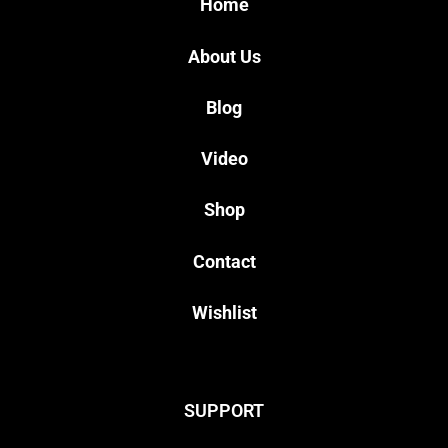
Home
About Us
Blog
Video
Shop
Contact
Wishlist
SUPPORT