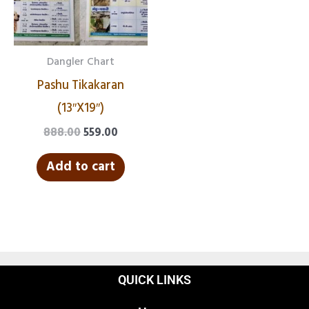
Dangler Chart
Pashu Tikakaran
(13″X19″)
888.00
559.00
Add to cart
QUICK LINKS