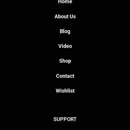
Home
About Us
Blog
Video
Shop
Contact
Wishlist
SUPPORT