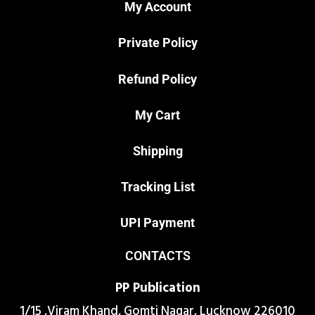
My Account
Private Policy
Refund Policy
My Cart
Shipping
Tracking List
UPI Payment
CONTACTS
PP Publication
1/15 ,Viram Khand, Gomti Nagar, Lucknow 226010