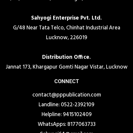
Sahyogi Enterprise Pvt. Ltd.
G/48 Near Tata Telco, Chinhat Industrial Area
Lucknow, 226019
Distribution Office.
Jannat 173, Khargapur Gomti Nagar Vistar, Lucknow
CONNECT
contact@pppublication.com
Landline: 0522-2392109
Helpline: 9415102409
WhatsApps: 8177063733