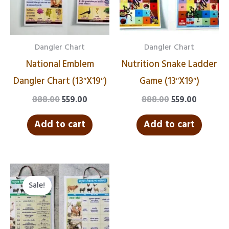
Dangler Chart
Dangler Chart
National Emblem
Nutrition Snake Ladder
Dangler Chart (13″X19″)
Game (13″X19″)
888.00
559.00
888.00
559.00
Add to cart
Add to cart
Original
Current
price
price
Sale!
was:
is:
₹888.00.
₹559.00.