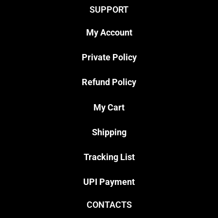
SUPPORT
My Account
Private Policy
Refund Policy
My Cart
Shipping
Tracking List
UPI Payment
CONTACTS