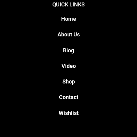
QUICK LINKS
Home
About Us
Blog
Video
Shop
Contact
Wishlist