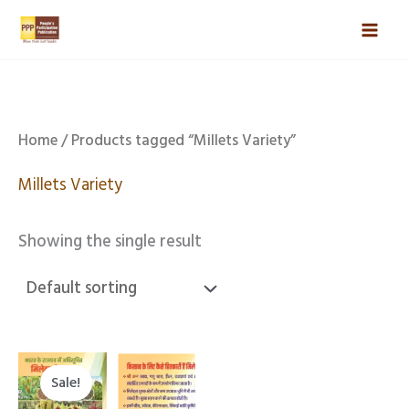
Skip
Mai
to
Men
content
Home
/ Products tagged “Millets Variety”
Millets Variety
Showing the single result
Original
Current
price
price
Sale!
was:
is: