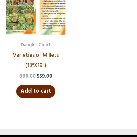
₹888.00.
₹559.00.
Dangler Chart
Varieties of Millets
(13″X19″)
888.00
559.00
Add to cart