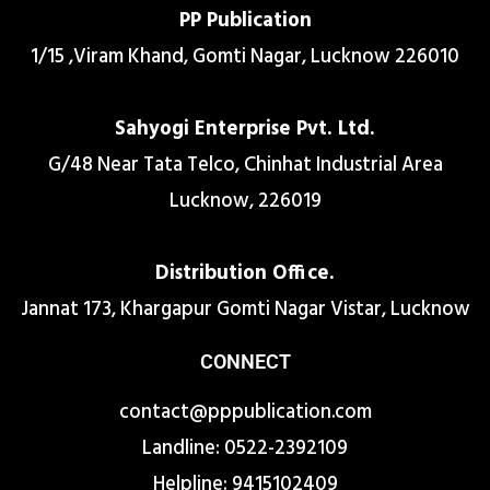
PP Publication
1/15 ,Viram Khand, Gomti Nagar, Lucknow 226010
Sahyogi Enterprise Pvt. Ltd.
G/48 Near Tata Telco, Chinhat Industrial Area
Lucknow, 226019
Distribution Office.
Jannat 173, Khargapur Gomti Nagar Vistar, Lucknow
CONNECT
contact@pppublication.com
Landline: 0522-2392109
Helpline: 9415102409