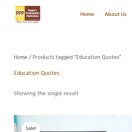
Skip
Home
About Us
to
content
Home
/ Products tagged “Education Quotes”
Education Quotes
Showing the single result
Original
Current
price
price
Sale!
was:
is: