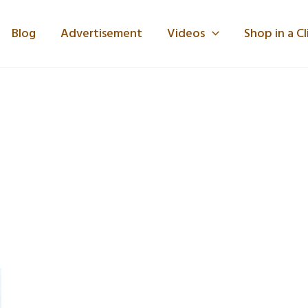
Blog
Advertisement
Videos
Shop in a Cl