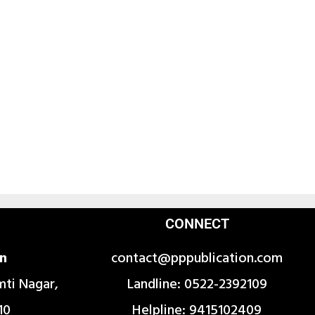
CONNECT
on
contact@pppublication.com
mti Nagar,
Landline: 0522-2392109
10
Helpline: 9415102409