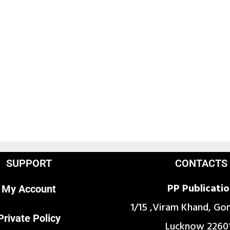
SUPPORT
CONTACTS
PP Publicati
My Account
1/15 ,Viram Khand, Go
Private Policy
Lucknow 2260