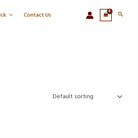
Search
ick
Contact Us