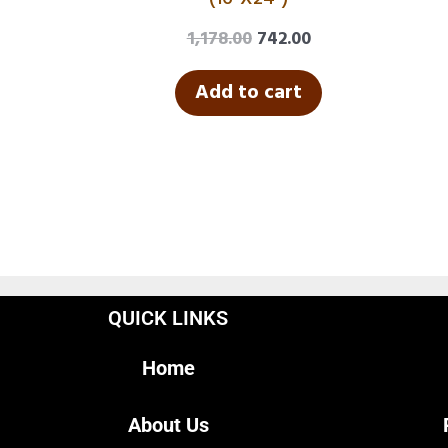
1,178.00
742.00
Add to cart
QUICK LINKS
Home
About Us