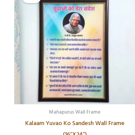
₹1,178.00.
₹742.00.
Mahapurus Wall Frame
Kalaam Yuvao Ko Sandesh Wall Frame
(16″X24″)