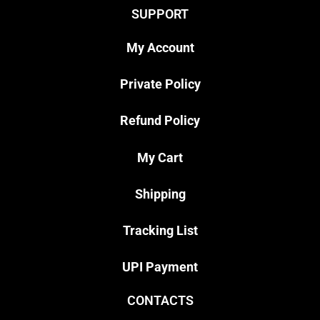
SUPPORT
My Account
Private Policy
Refund Policy
My Cart
Shipping
Tracking List
UPI Payment
CONTACTS