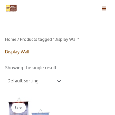
Skip
Mai
to
Men
content
Home
/ Products tagged “Display Wall”
Display Wall
Showing the single result
Original
Current
price
price
Sale!
was:
is: