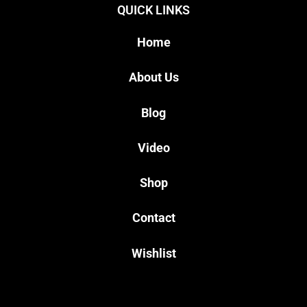
QUICK LINKS
Home
About Us
Blog
Video
Shop
Contact
Wishlist