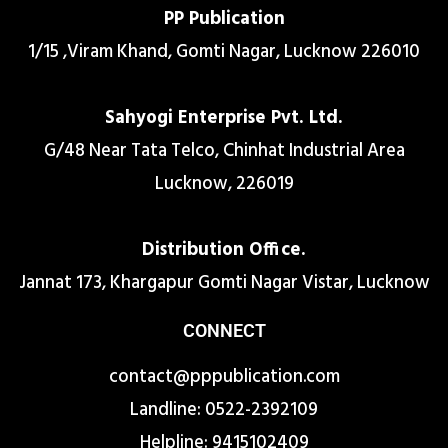
PP Publication
1/15 ,Viram Khand, Gomti Nagar, Lucknow 226010
Sahyogi Enterprise Pvt. Ltd.
G/48 Near Tata Telco, Chinhat Industrial Area
Lucknow, 226019
Distribution Office.
Jannat 173, Khargapur Gomti Nagar Vistar, Lucknow
CONNECT
contact@pppublication.com
Landline: 0522-2392109
Helpline: 9415102409