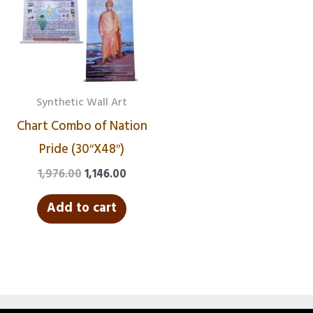
₹1,976.00.
₹1,146.00.
Synthetic Wall Art
Chart Combo of Nation
Pride (30″X48″)
1,976.00
1,146.00
Add to cart