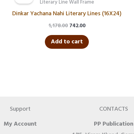
was:
is:
Literary Line Wall Frame
₹1,178.00.
₹742.00.
Dinkar Yachana Nahi Literary Lines (16X24)
1,178.00
742.00
Add to cart
Support
CONTACTS
My Account
PP Publication