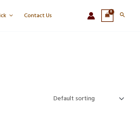
Search
ick
Contact Us