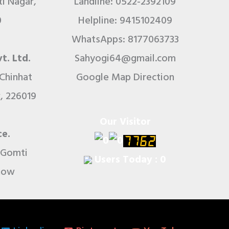
i Nagar,
Landline: 0522-2392109
0
Helpline: 9415102409
WhatsApps: 8177063733
t. Ltd.
Sahyogi64@gmail.com
 Chinhat
Google Map Direction
, 226019
Our Visitor
ce.
r Gomti
Users Today : 0
know