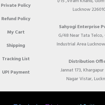
1/15 ,Viram Khand, Gomt
Private Policy
Lucknow 22601
Refund Policy
Sahyogi Enterprise Pv
My Cart
G/48 Near Tata Telco,
Industrial Area Lucknow
Shipping
Tracking List
Distribution Offi
Jannat 173, Khargapu
UPI Payment
Nagar Vistar, Luc