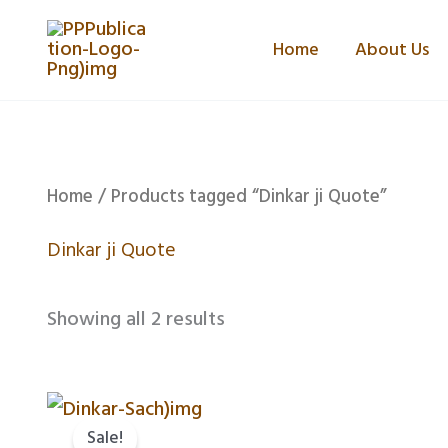
Skip
Home
About Us
to
content
Home
/ Products tagged “Dinkar ji Quote”
Dinkar ji Quote
Showing all 2 results
Original
Current
price
price
Sale!