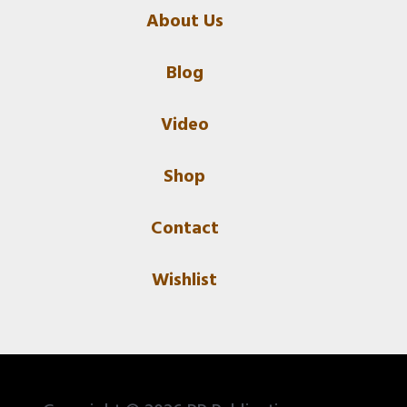
About Us
Blog
Video
Shop
Contact
Wishlist