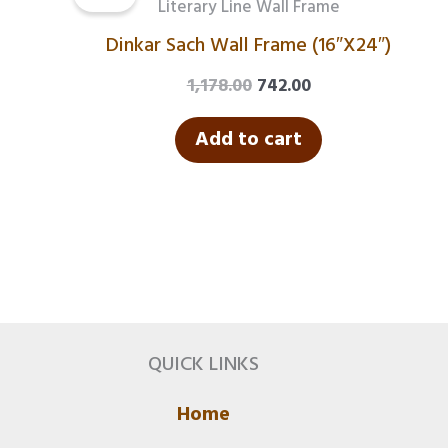
was:
is:
Literary Line Wall Frame
₹1,178.00.
₹742.00.
Dinkar Sach Wall Frame (16″X24″)
1,178.00
742.00
Add to cart
QUICK LINKS
Home