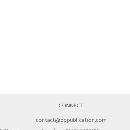
CONNECT
contact@pppublication.com