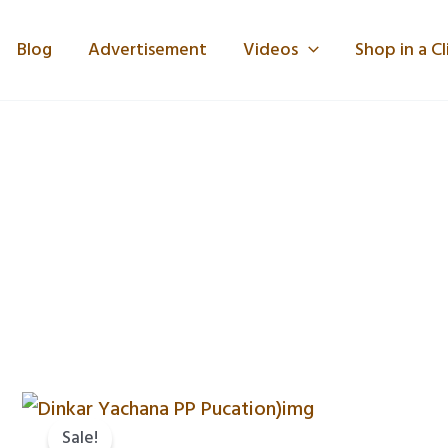
Blog
Advertisement
Videos
Shop in a Cl
Original
Current
price
price
Sale!