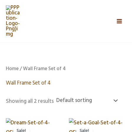
Skip
Mai
to
Men
content
Home
/ Wall Frame Set of 4
Wall Frame Set of 4
Showing all 2 results
Original
Current
Original
Curren
price
price
price
price
Sale!
Sale!