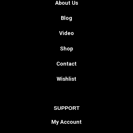
About Us
Blog
Video
Shop
Contact
Wishlist
SUPPORT
My Account