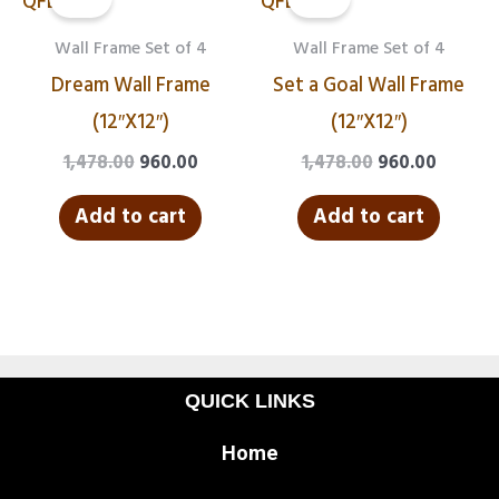
was:
is:
was:
is:
₹1,478.00.
₹960.00.
₹1,478.00.
₹960.00.
Wall Frame Set of 4
Wall Frame Set of 4
Dream Wall Frame
Set a Goal Wall Frame
(12″X12″)
(12″X12″)
1,478.00
960.00
1,478.00
960.00
Add to cart
Add to cart
QUICK LINKS
Home