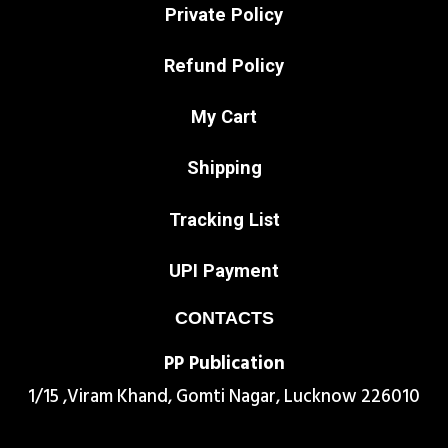
Private Policy
Refund Policy
My Cart
Shipping
Tracking List
UPI Payment
CONTACTS
PP Publication
1/15 ,Viram Khand, Gomti Nagar, Lucknow 226010