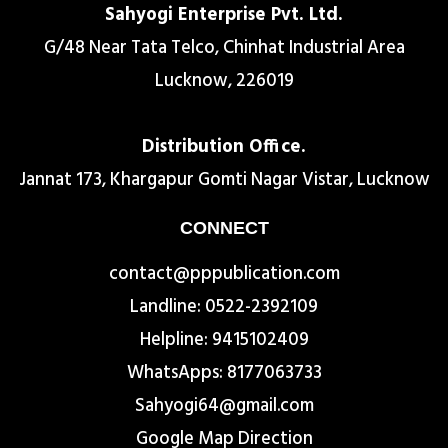
Sahyogi Enterprise Pvt. Ltd.
G/48 Near Tata Telco, Chinhat Industrial Area
Lucknow, 226019
Distribution Office.
Jannat 173, Khargapur Gomti Nagar Vistar, Lucknow
CONNECT
contact@pppublication.com
Landline: 0522-2392109
Helpline: 9415102409
WhatsApps: 8177063733
Sahyogi64@gmail.com
Google Map Direction