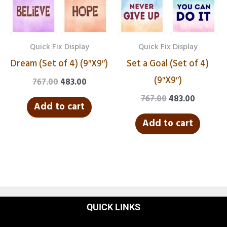
Quick Fix Display
Quick Fix Display
Dream (Set of 4) (9″X9″)
Set a Goal (Set of 4)
(9″X9″)
767.00
483.00
767.00
483.00
Add to cart
Add to cart
QUICK LINKS