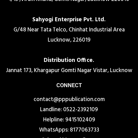
Sahyogi Enterprise Pvt. Ltd.
G/48 Near Tata Telco, Chinhat Industrial Area
Lucknow, 226019
Distribution Office.
Jannat 173, Khargapur Gomti Nagar Vistar, Lucknow
CONNECT
contact@pppublication.com
Landline: 0522-2392109
Helpline: 9415102409
WhatsApps: 8177063733