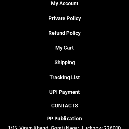
My Account
Private Policy
Refund Policy
My Cart
Shipping
Tracking List
UPI Payment
CONTACTS
PP Publication
1/15 ,Viram Khand, Gomti Nagar, Lucknow 226010