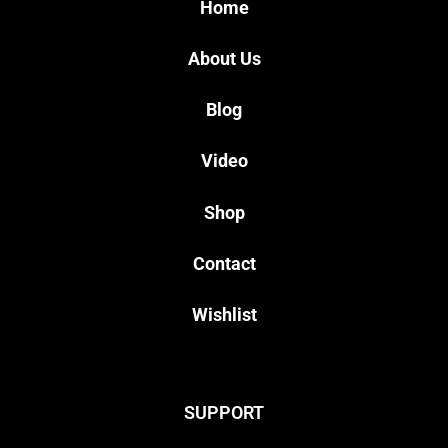
Home
About Us
Blog
Video
Shop
Contact
Wishlist
SUPPORT